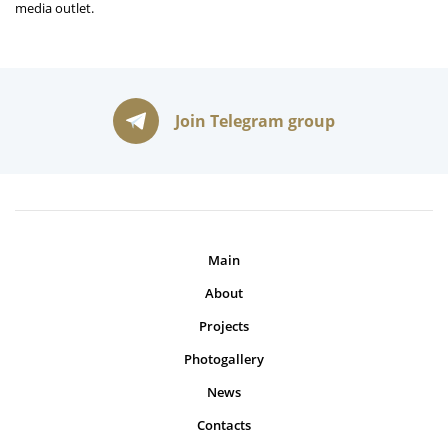
media outlet.
Join Telegram group
Main
About
Projects
Photogallery
News
Contacts