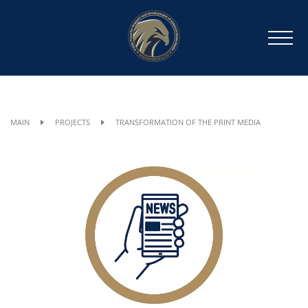
MAIN
PROJECTS
TRANSFORMATION OF THE PRINT MEDIA