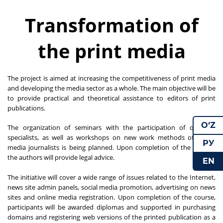
Transformation of
the print media
The project is aimed at increasing the competitiveness of print media
and developing the media sector as a whole. The main objective will be
to provide practical and theoretical assistance to editors of print
publications.
O‘Z
The organization of seminars with the participation of qualified
specialists, as well as workshops on new work methods of online
РУ
media journalists is being planned. Upon completion of the project,
the authors will provide legal advice.
EN
The initiative will cover a wide range of issues related to the Internet,
news site admin panels, social media promotion, advertising on news
sites and online media registration. Upon completion of the course,
participants will be awarded diplomas and supported in purchasing
domains and registering web versions of the printed publication as a